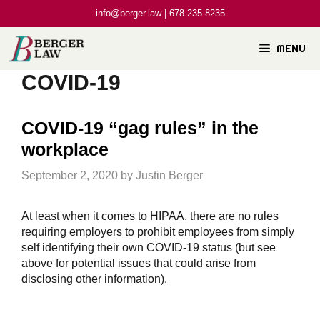
Skip
info@berger.law | 678-235-8235
to
content
MENU
COVID-19
COVID-19 “gag rules” in the
workplace
September 2, 2020
by
Justin Berger
At least when it comes to HIPAA, there are no rules
requiring employers to prohibit employees from simply
self identifying their own COVID-19 status (but see
above for potential issues that could arise from
disclosing other information).