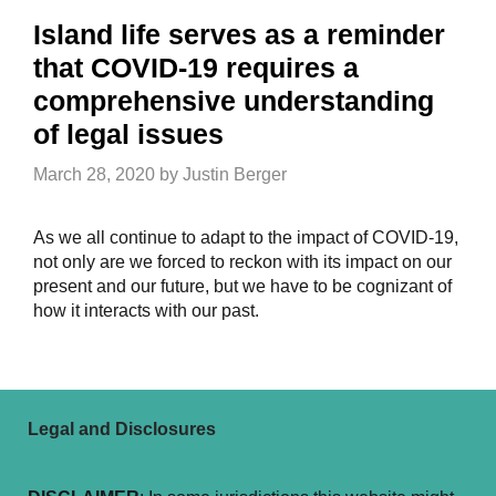
Island life serves as a reminder
that COVID-19 requires a
comprehensive understanding
of legal issues
March 28, 2020
by
Justin Berger
As we all continue to adapt to the impact of COVID-19,
not only are we forced to reckon with its impact on our
present and our future, but we have to be cognizant of
how it interacts with our past.
Legal and Disclosures