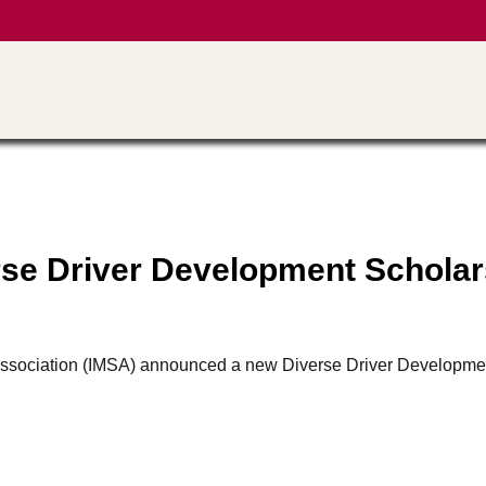
se Driver Development Scholar
ts Association (IMSA) announced a new Diverse Driver Developme