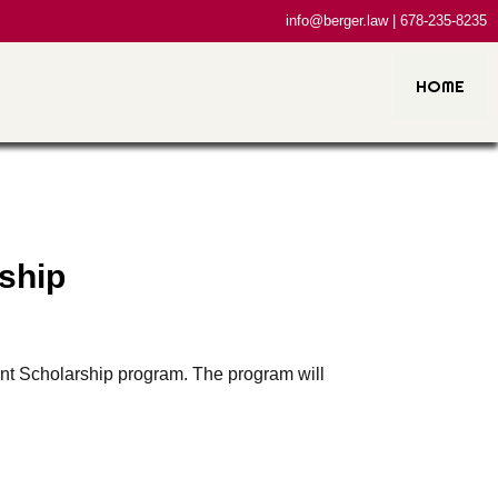
info@berger.law | 678-235-8235
HOME
ship
nt Scholarship program. The program will