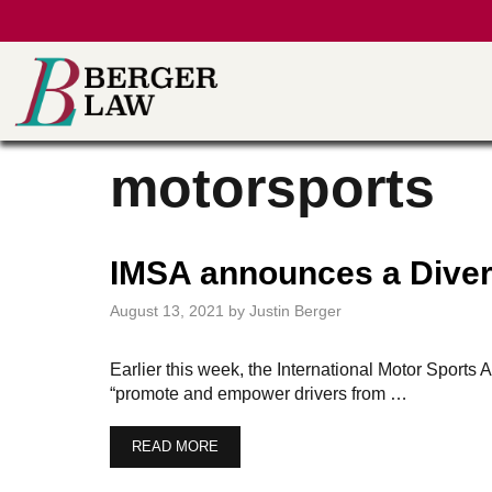
Skip
to
content
motorsports
IMSA announces a Diver
August 13, 2021
by
Justin Berger
Earlier this week, the International Motor Spor
“promote and empower drivers from …
READ MORE