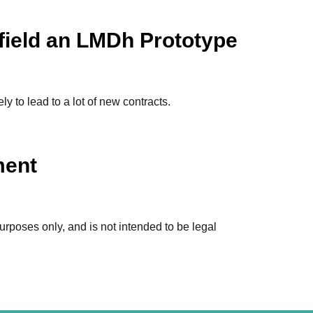
field an LMDh Prototype
 to lead to a lot of new contracts.
ment
urposes only, and is not intended to be legal