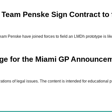
 Team Penske Sign Contract to 
m Penske have joined forces to field an LMDh prototype is likely
tage for the Miami GP Announce
ions of legal issues. The content is intended for educational p