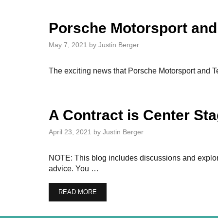
Porsche Motorsport and
May 7, 2021
by
Justin Berger
The exciting news that Porsche Motorsport and Tea
A Contract is Center S
April 23, 2021
by
Justin Berger
NOTE: This blog includes discussions and explorat
advice. You …
READ MORE