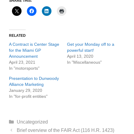
SHARE THIS:
RELATED
A Contract is Center Stage
Get your Monday off to a
for the Miami GP
powerful start!
Announcement
April 13, 2020
April 23, 2021
In "Miscellaneous"
In "motorsports"
Presentation to Dunwoody
Alliance Marketing
January 29, 2020
In "for-profit entities"
Categories
Uncategorized
Brief overview of the FAIR Act (116 H.R. 1423)