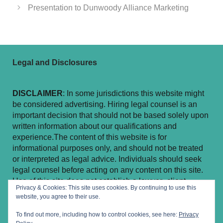
Presentation to Dunwoody Alliance Marketing
Legal and Disclosures
DISCLAIMER
: In some jurisdictions this website might
be considered advertising. Hiring legal counsel is an
important decision that should not be based solely upon
written information about our qualifications and
experience.The content of this website is for
informational purposes only, and should not be treated
or interpreted as legal advice. Individuals should seek
legal counsel before acting on any content on this site.
Use of this site does not establish a lawyer–client
Privacy & Cookies: This site uses cookies. By continuing to use this
relationship.
website, you agree to their use.
To find out more, including how to control cookies, see here:
Privacy