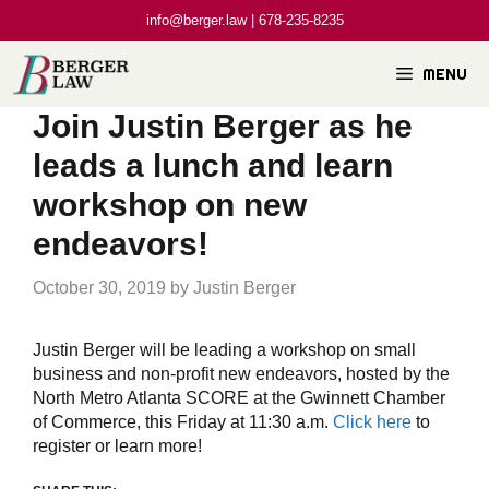
Skip
info@berger.law | 678-235-8235
to
content
MENU
Join Justin Berger as he
leads a lunch and learn
workshop on new
endeavors!
October 30, 2019
by
Justin Berger
Justin Berger will be leading a workshop on small
business and non-profit new endeavors, hosted by the
North Metro Atlanta SCORE at the Gwinnett Chamber
of Commerce, this Friday at 11:30 a.m.
Click here
to
register or learn more!